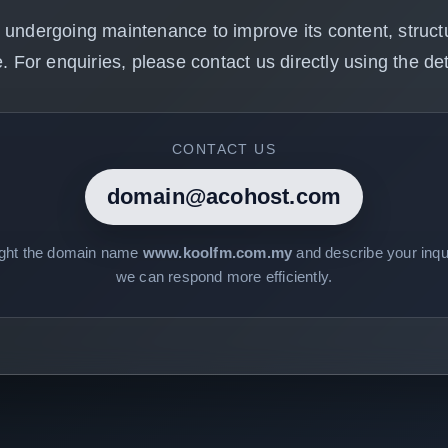
 undergoing maintenance to improve its content, structu
. For enquiries, please contact us directly using the det
CONTACT US
domain@acohost.com
ight the domain name
www.koolfm.com.my
and describe your inqui
we can respond more efficiently.