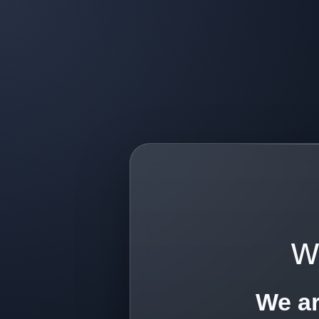
w
We ar