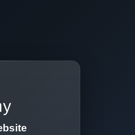
my
ebsite