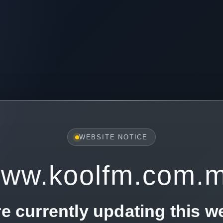
WEBSITE NOTICE
ww.koolfm.com.
e currently updating this w