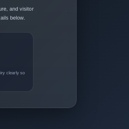
re, and visitor
ails below.
ry clearly so