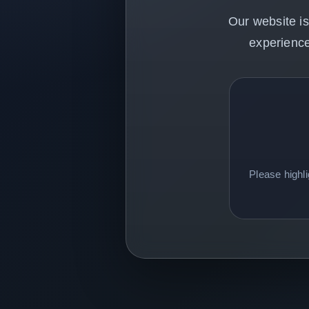
Our website is
experience
Please highl